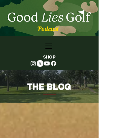
Podcast
SHOP
THE BLOG